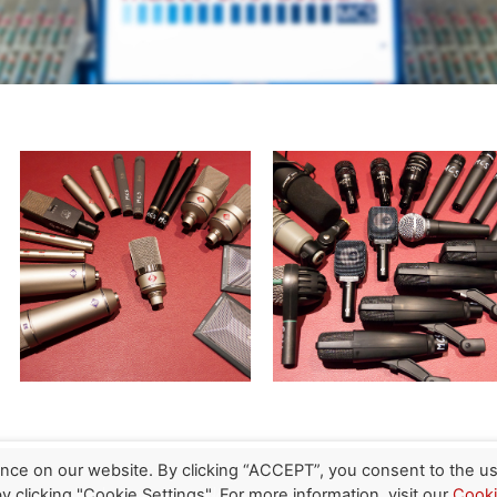
nce on our website. By clicking “ACCEPT”, you consent to the us
 clicking "Cookie Settings". For more information, visit our
Cook