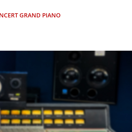
ONCERT GRAND PIANO
LONDON
TRES
STIC