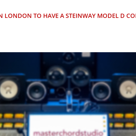
 IN LONDON TO HAVE A STEINWAY MODEL D C
END RECORDING STUDIO IN 
OR AREA OF 122 SQUARE ME
ERB CUSTOM-DESIGNED ACOU
OUTSTANDING EQUIPMENT