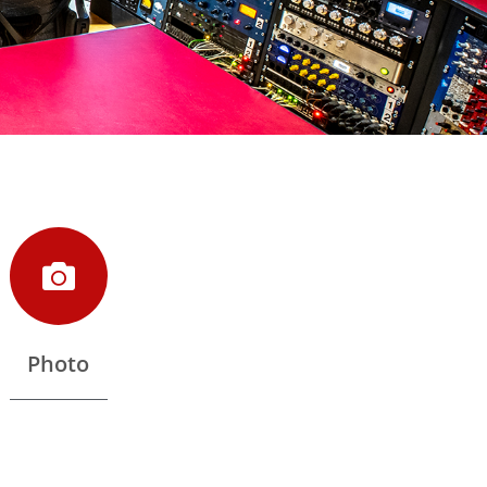
Photo