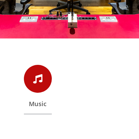
Music