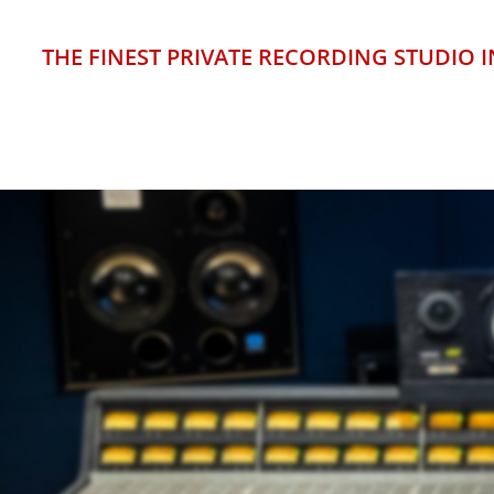
THE FINEST PRIVATE RECORDING STUDIO
HIGH-
FLO
SUP