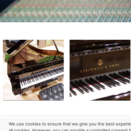
We use cookies to ensure that we give you the best experie
all cookies. However, you can provide a controlled consent by