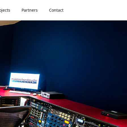
ojects
Partners
Contact