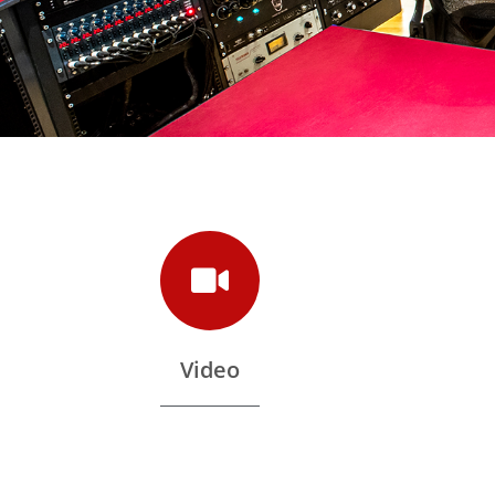
Video