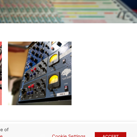
e of
Cookie Settings
ie
ACCEPT