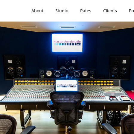
Home
About
Studio
Rates
Clients
Pr